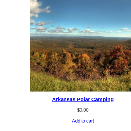
Arkansas Polar Camping
$
0.00
Add to cart