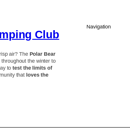
Navigation
amping Club
risp air? The
Polar Bear
throughout the winter to
way to
test the limits of
munity that
loves the