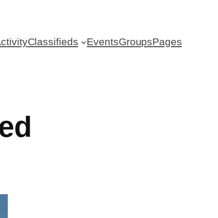
ctivity
Classifieds
Events
Groups
Pages
zed