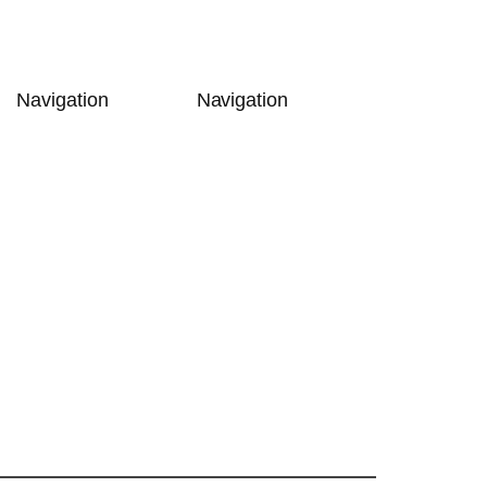
Navigation
Navigation