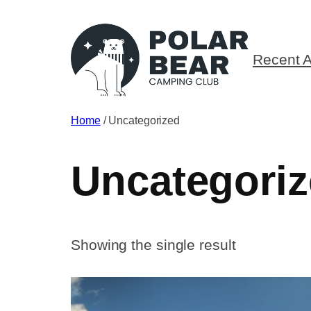
Skip
to
content
Recent A
Home
/ Uncategorized
Uncategori
Showing the single result