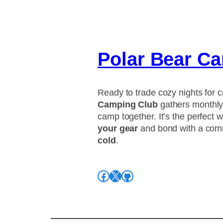
Polar Bear C
Ready to trade cozy nights for c
Camping Club
gathers monthly 
camp together. It’s the perfect 
your gear
and bond with a com
cold
.
Facebook
X
GitHub