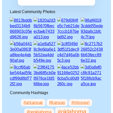
Latest Community Photos
Community Hashtags
#arkansas
#kansas
#missouri
#oklahoma
#neoklahoma