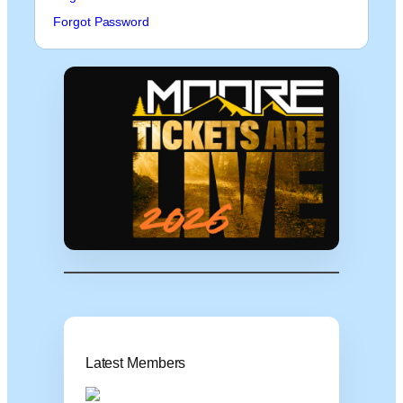
Forgot Password
Latest Members