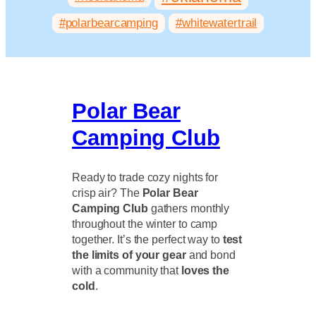
#polarbearcamping
#whitewatertrail
Polar Bear
Camping Club
Ready to trade cozy nights for
crisp air? The
Polar Bear
Camping Club
gathers monthly
throughout the winter to camp
together. It’s the perfect way to
test
the limits of your gear
and bond
with a community that
loves the
cold
.