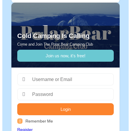
Cold Camping Is Calling
Come and Join The Polar Bear Camping Club
Join us now, it's free!
Login
Remember Me
Register