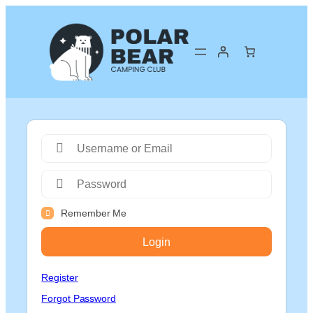
Remember Me
Login
Register
Forgot Password