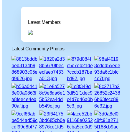
Latest Members
Latest Community Photos