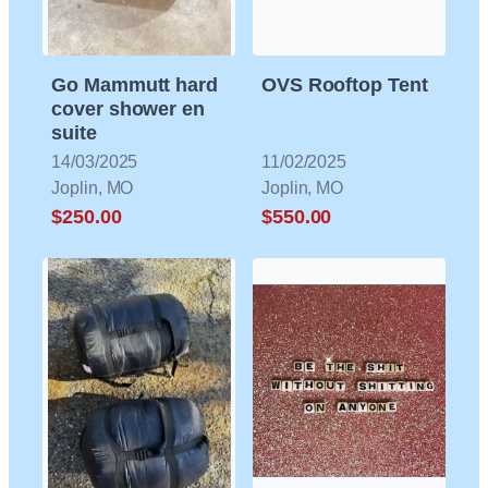
Go Mammutt hard
OVS Rooftop Tent
cover shower en
suite
14/03/2025
11/02/2025
Joplin, MO
Joplin, MO
$250.00
$550.00