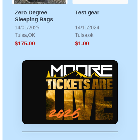
Zero Degree
Test gear
Sleeping Bags
14/01/2025
14/11/2024
Tulsa,OK
Tulsa,ok
$175.00
$1.00