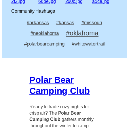
Community Hashtags
#arkansas
#kansas
#missouri
#oklahoma
#neoklahoma
#polarbearcamping
#whitewatertrail
Polar Bear
Camping Club
Ready to trade cozy nights for
crisp air? The
Polar Bear
Camping Club
gathers monthly
throughout the winter to camp