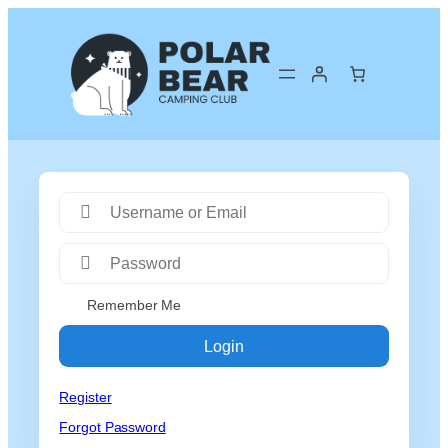
Remember Me
Login
Register
Forgot Password