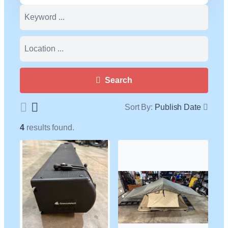
Search
Sort By:
Publish Date
4
results found.