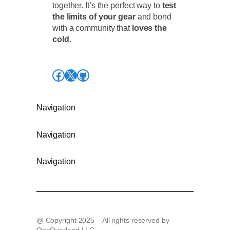
together. It’s the perfect way to
test
the limits of your gear
and bond
with a community that
loves the
cold
.
Facebook
X
GitHub
Navigation
Navigation
Navigation
@ Copyright 2025 – All rights reserved by