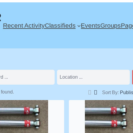
Recent Activity
Classifieds
Events
Groups
Pag
 found.
Sort By:
Publi