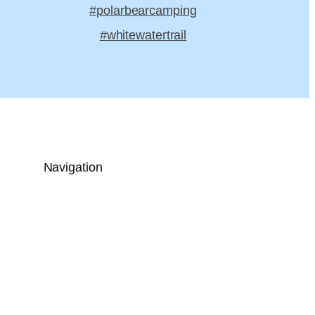
#polarbearcamping
#whitewatertrail
Navigation