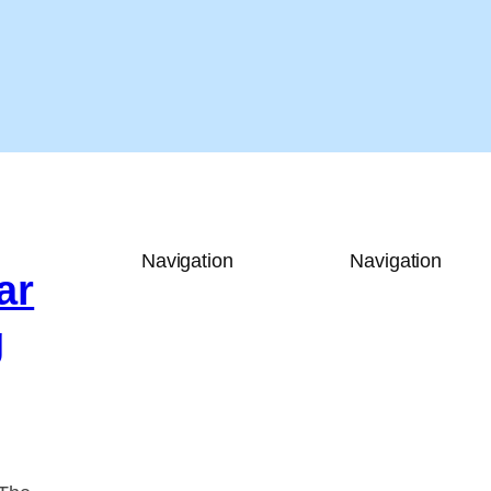
Navigation
Navigation
ar
g
y