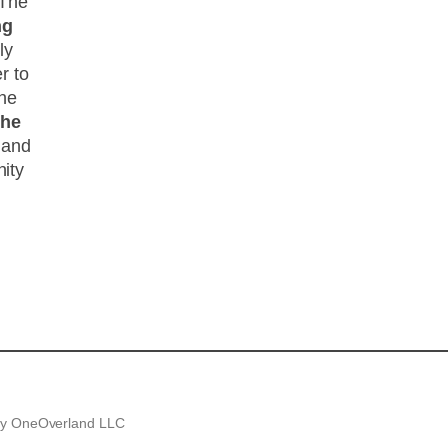
 The
ng
ly
r to
the
the
and
ity
.
 by OneOverland LLC