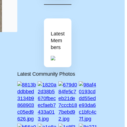
Latest
Mem
bers
Latest Community Photos