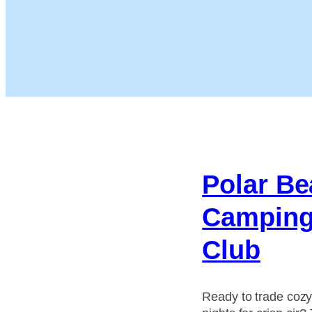
Polar Be
Campin
Club
Ready to trade coz