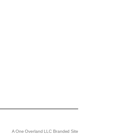
A One Overland LLC Branded Site