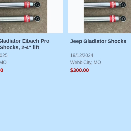
Gladiator Eibach Pro
Jeep Gladiator Shocks
Shocks, 2-4" lift
2025
19/12/2024
 MO
Webb City, MO
00
$300.00