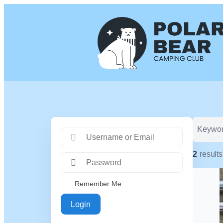
2
results
Remember Me
Login