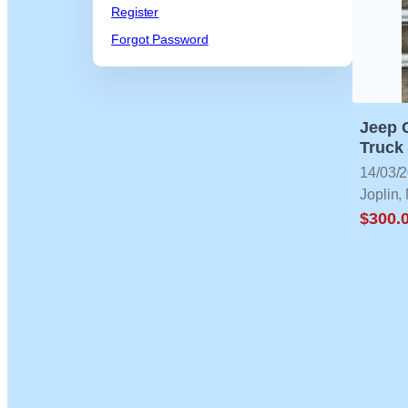
Register
Forgot Password
Jeep 
Truck 
14/03/
Joplin,
$300.