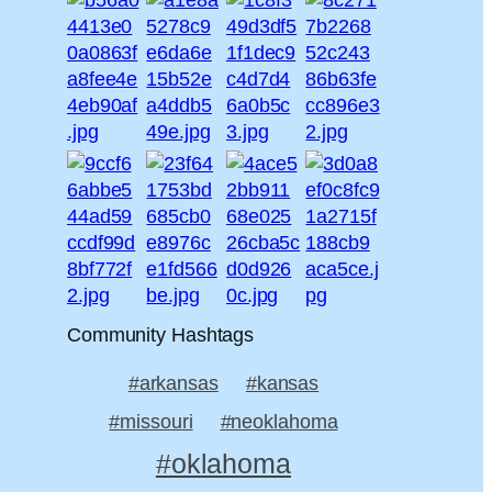
Community Hashtags
#arkansas
#kansas
#missouri
#neoklahoma
#oklahoma