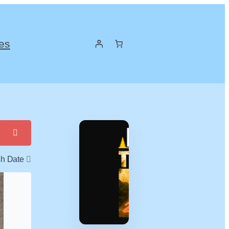
es
sh Date