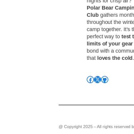
nights for crisp air?
Polar Bear Campi
Club
gathers month
throughout the winte
camp together. It’s 
perfect way to
test 
limits of your gear
bond with a commun
that
loves the cold
Facebook
X
GitHub
@ Copyright 2025 – All rights reserved